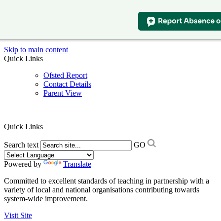
Skip to main content
Quick Links
Ofsted Report
Contact Details
Parent View
Quick Links
Search text
GO
Powered by
Translate
Committed to excellent standards of teaching in partnership with a
variety of local and national organisations contributing towards
system-wide improvement.
Visit Site