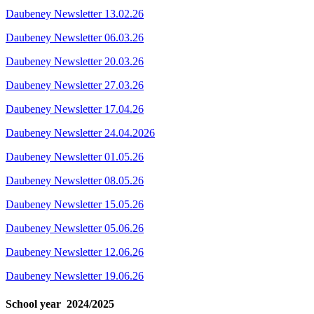
Daubeney Newsletter 13.02.26
Daubeney Newsletter 06.03.26
Daubeney Newsletter 20.03.26
Daubeney Newsletter 27.03.26
Daubeney Newsletter 17.04.26
Daubeney Newsletter 24.04.2026
Daubeney Newsletter 01.05.26
Daubeney Newsletter 08.05.26
Daubeney Newsletter 15.05.26
Daubeney Newsletter 05.06.26
Daubeney Newsletter 12.06.26
Daubeney Newsletter 19.06.26
School year 2024/2025