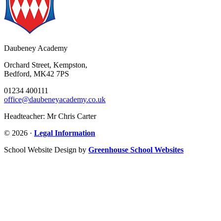
Daubeney Academy
Orchard Street, Kempston,
Bedford, MK42 7PS
01234 400111
office@daubeneyacademy.co.uk
Headteacher: Mr Chris Carter
© 2026 ·
Legal Information
School Website Design by
Greenhouse School Websites