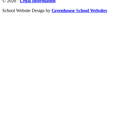
© 2026 ·
Legal Information
School Website Design by
Greenhouse School Websites