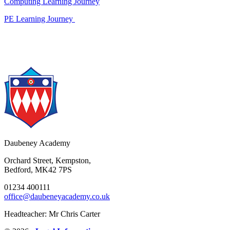
Computing Learning Journey
PE Learning Journey
Daubeney Academy
Orchard Street, Kempston,
Bedford, MK42 7PS
01234 400111
office@daubeneyacademy.co.uk
Headteacher: Mr Chris Carter