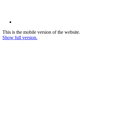
This is the mobile version of the website.
Show full version.