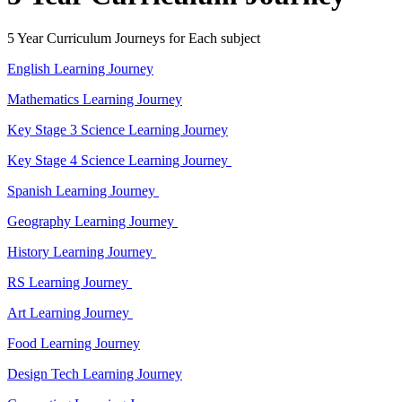
5 Year Curriculum Journeys for Each subject
English Learning Journey
Mathematics Learning Journey
Key Stage 3 Science Learning Journey
Key Stage 4 Science Learning Journey
Spanish Learning Journey
Geography Learning Journey
History Learning Journey
RS Learning Journey
Art Learning Journey
Food Learning Journey
Design Tech Learning Journey