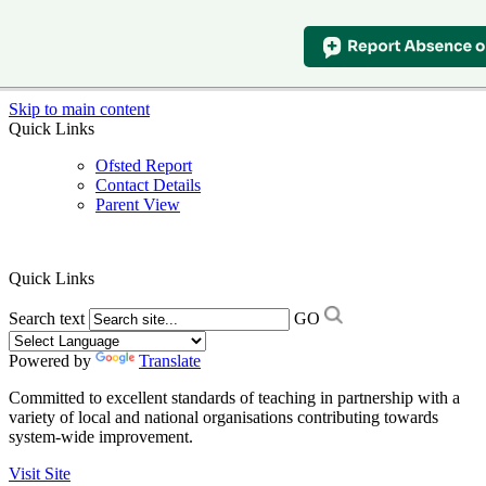
Skip to main content
Quick Links
Ofsted Report
Contact Details
Parent View
Quick Links
Search text
GO
Powered by
Translate
Committed to excellent standards of teaching in partnership with a
variety of local and national organisations contributing towards
system-wide improvement.
Visit Site