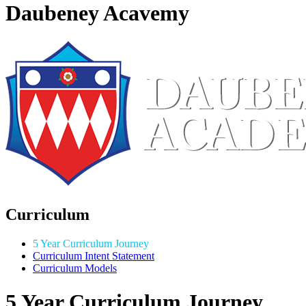
Daubeney Acavemy
Curriculum
5 Year Curriculum Journey
Curriculum Intent Statement
Curriculum Models
5 Year Curriculum Journey