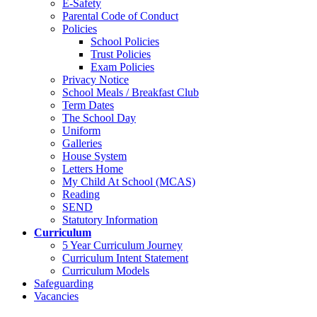
E-Safety
Parental Code of Conduct
Policies
School Policies
Trust Policies
Exam Policies
Privacy Notice
School Meals / Breakfast Club
Term Dates
The School Day
Uniform
Galleries
House System
Letters Home
My Child At School (MCAS)
Reading
SEND
Statutory Information
Curriculum
5 Year Curriculum Journey
Curriculum Intent Statement
Curriculum Models
Safeguarding
Vacancies