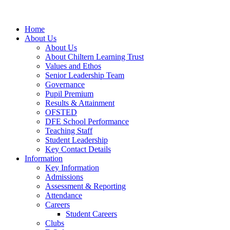
Home
About Us
About Us
About Chiltern Learning Trust
Values and Ethos
Senior Leadership Team
Governance
Pupil Premium
Results & Attainment
OFSTED
DFE School Performance
Teaching Staff
Student Leadership
Key Contact Details
Information
Key Information
Admissions
Assessment & Reporting
Attendance
Careers
Student Careers
Clubs